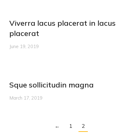
Viverra lacus placerat in lacus
placerat
June 19, 2019
Sque sollicitudin magna
March 17, 2019
←
1
2