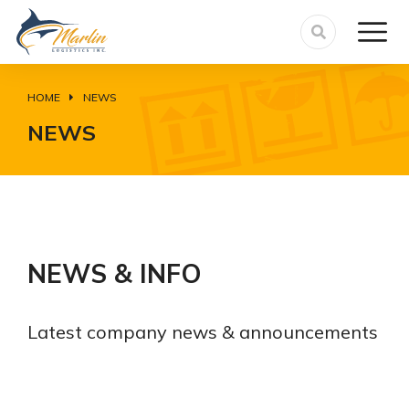
HOME
NEWS
You are here:
NEWS
NEWS & INFO
Latest company news & announcements