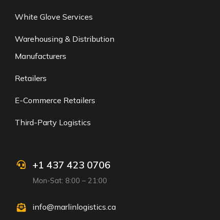
White Glove Services
Warehousing & Distribution
Manufacturers
Retailers
E-Commerce Retailers
Third-Party Logistics
+1 437 423 0706
Mon-Sat: 8:00 – 21:00
info@marlinlogistics.ca