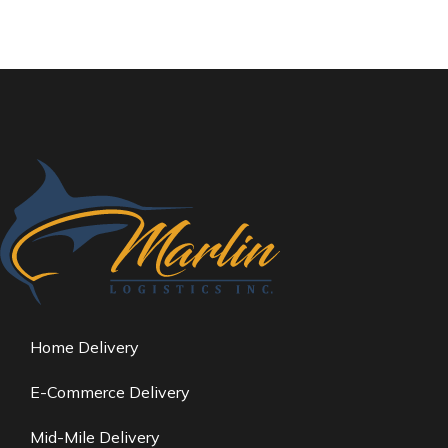
Home Delivery
E-Commerce Delivery
Mid-Mile Delivery