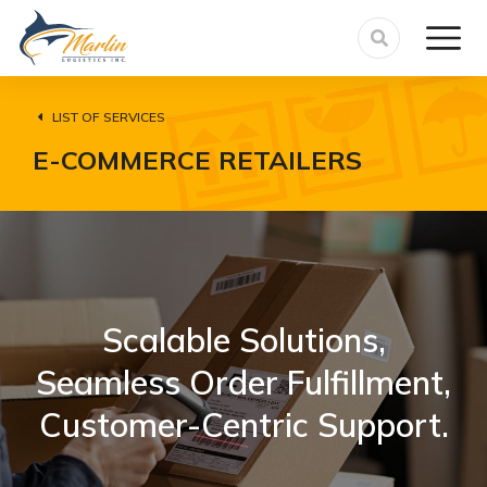
LIST OF SERVICES
E-COMMERCE RETAILERS
Scalable Solutions,
Seamless Order Fulfillment,
Customer-Centric Support.