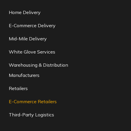
Home Delivery
E-Commerce Delivery
Mid-Mile Delivery
White Glove Services
Warehousing & Distribution
Manufacturers
Retailers
E-Commerce Retailers
Third-Party Logistics