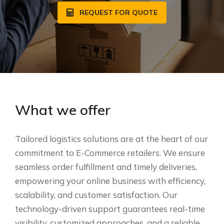
REQUEST FOR QUOTE
What we offer
Tailored logistics solutions are at the heart of our
commitment to E-Commerce retailers. We ensure
seamless order fulfillment and timely deliveries,
empowering your online business with efficiency,
scalability, and customer satisfaction. Our
technology-driven support guarantees real-time
visibility, customized approaches, and a reliable