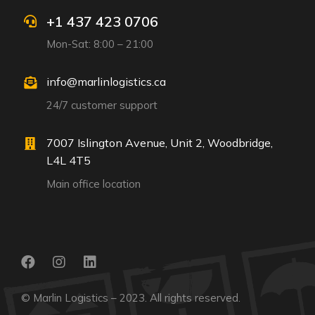
+1 437 423 0706
Mon-Sat: 8:00 – 21:00
info@marlinlogistics.ca
24/7 customer support
7007 Islington Avenue, Unit 2, Woodbridge,
L4L 4T5
Main office location
© Marlin Logistics – 2023. All rights reserved.