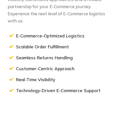
partnership for your E-Commerce journey.
Experience the next level of E-Commerce logistics
with us.
E-Commerce-Optimized Logistics
Scalable Order Fulfillment
Seamless Returns Handling
Customer-Centric Approach
Real-Time Visibility
Technology-Driven E-Commerce Support