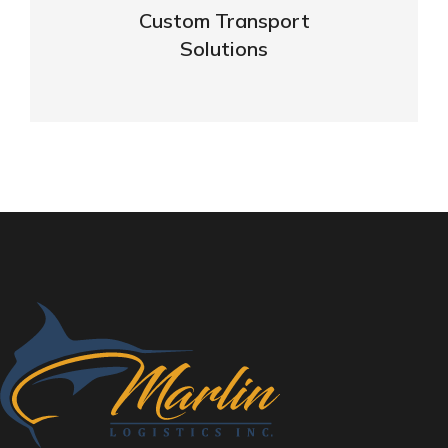
Custom Transport
Solutions
VIEW DETAILS