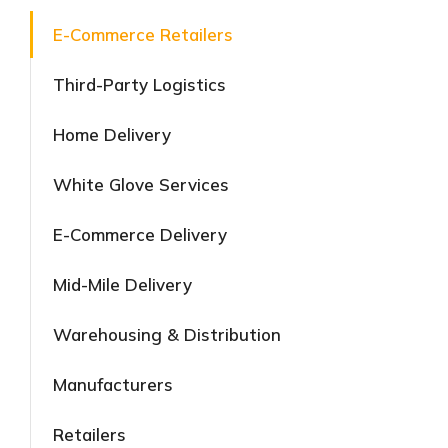
E-Commerce Retailers
Third-Party Logistics
Home Delivery
White Glove Services
E-Commerce Delivery
Mid-Mile Delivery
Warehousing & Distribution
Manufacturers
Retailers