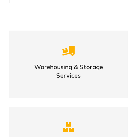
Careful storage of your goods
Warehousing & Storage
VIEW DETAILS
Services
Complex logistic solutions for your
business