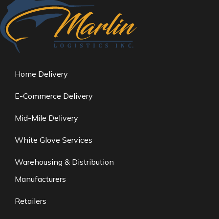
Home Delivery
E-Commerce Delivery
Mid-Mile Delivery
White Glove Services
Warehousing & Distribution
Manufacturers
Retailers