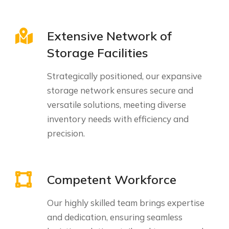
Extensive Network of
Storage Facilities
Strategically positioned, our expansive
storage network ensures secure and
versatile solutions, meeting diverse
inventory needs with efficiency and
precision.
Competent Workforce
Our highly skilled team brings expertise
and dedication, ensuring seamless