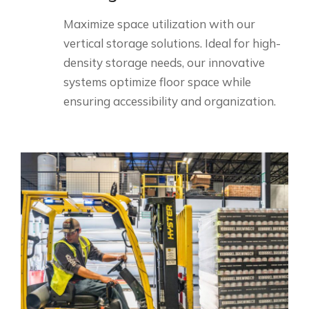
Maximize space utilization with our
vertical storage solutions. Ideal for high-
density storage needs, our innovative
systems optimize floor space while
ensuring accessibility and organization.