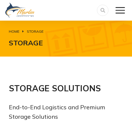
HOME
STORAGE
You are here:
STORAGE
STORAGE SOLUTIONS
End-to-End Logistics and Premium
Storage Solutions