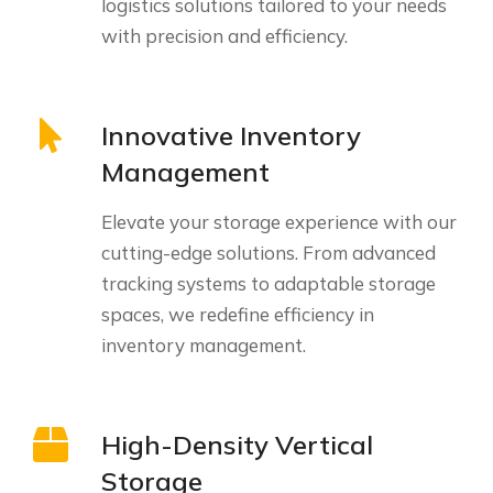
logistics solutions tailored to your needs
with precision and efficiency.
Innovative Inventory
Management
Elevate your storage experience with our
cutting-edge solutions. From advanced
tracking systems to adaptable storage
spaces, we redefine efficiency in
inventory management.
High-Density Vertical
Storage