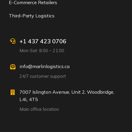
E-Commerce Retailers
Third-Party Logistics
+1 437 423 0706
Mon-Sat: 8:00 – 21:00
info@marlinlogistics.ca
24/7 customer support
7007 Islington Avenue, Unit 2, Woodbridge,
L4L 4T5
Main office location