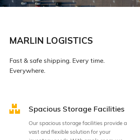
MARLIN LOGISTICS
Fast & safe shipping. Every time.
Everywhere.
Spacious Storage Facilities
Our spacious storage facilities provide a
vast and flexible solution for your