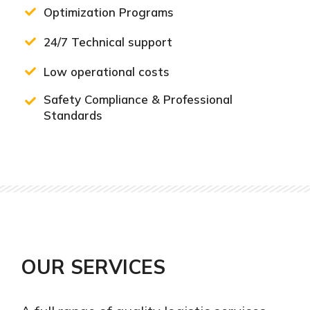
Optimization Programs
24/7 Technical support
Low operational costs
Safety Compliance & Professional
Standards
OUR SERVICES