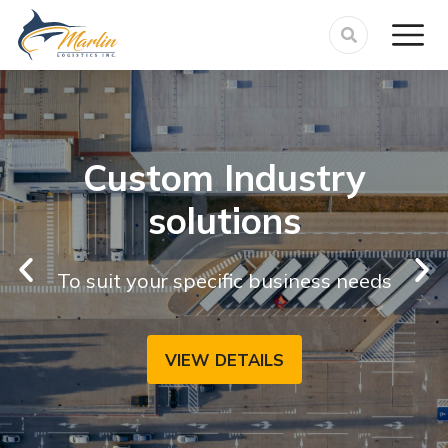
Custom Industry
solutions
To suit your specific business needs
VIEW DETAILS