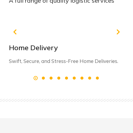
A full range of quality logistic services
Home Delivery
Swift, Secure, and Stress-Free Home Deliveries.