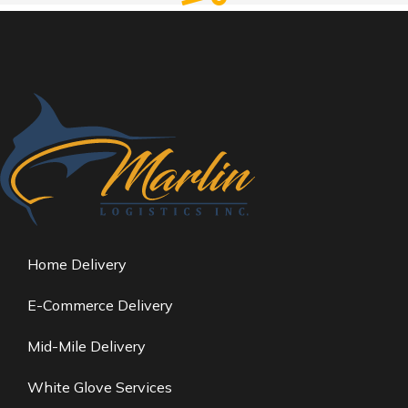
Careful storage of your goods
Warehousing & Storage
VIEW SERVICES
Services
Home Delivery
E-Commerce Delivery
Mid-Mile Delivery
White Glove Services