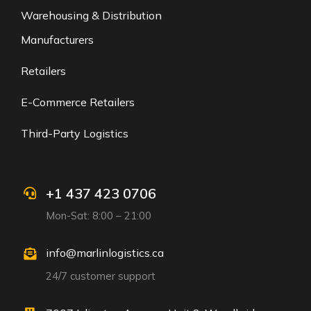
Warehousing & Distribution
Manufacturers
Retailers
E-Commerce Retailers
Third-Party Logistics
+1 437 423 0706
Mon-Sat: 8:00 – 21:00
info@marlinlogistics.ca
24/7 customer support