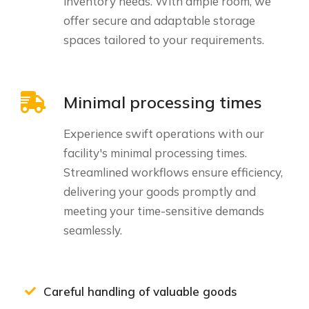
inventory needs. With ample room, we
offer secure and adaptable storage
spaces tailored to your requirements.
Minimal processing times
Experience swift operations with our
facility's minimal processing times.
Streamlined workflows ensure efficiency,
delivering your goods promptly and
meeting your time-sensitive demands
seamlessly.
Careful handling of valuable goods