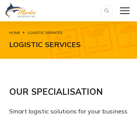
HOME
LOGISTIC SERVICES
You are here:
LOGISTIC SERVICES
OUR SPECIALISATION
Smart logistic solutions for your business