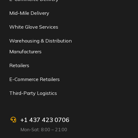
Mid-Mile Delivery
White Glove Services
Warehousing & Distribution
Manufacturers
Retailers
E-Commerce Retailers
Third-Party Logistics
+1 437 423 0706
Mon-Sat: 8:00 – 21:00