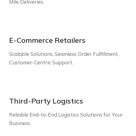
Mile Deliveries.
E-Commerce Retailers
Scalable Solutions, Seamless Order Fulfillment,
Customer-Centric Support.
Third-Party Logistics
Reliable End-to-End Logistics Solutions for Your
Business.