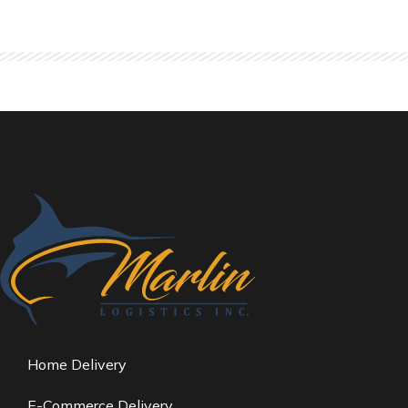
Home Delivery
E-Commerce Delivery