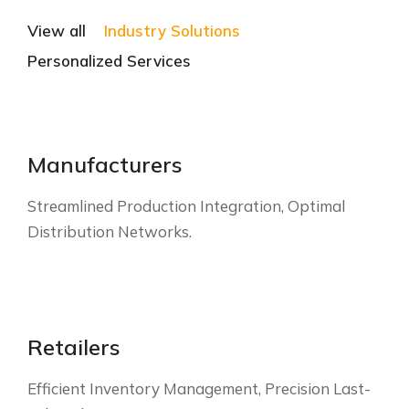
View all
Industry Solutions
Personalized Services
Manufacturers
Streamlined Production Integration, Optimal
Distribution Networks.
Retailers
Efficient Inventory Management, Precision Last-