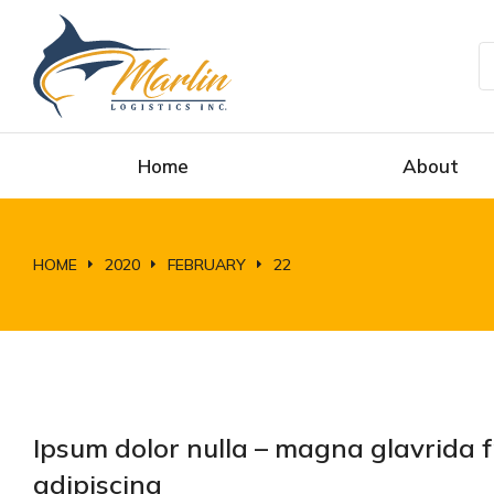
Home
About
HOME
2020
FEBRUARY
22
You are here:
Ipsum dolor nulla – magna glavrida 
adipiscing