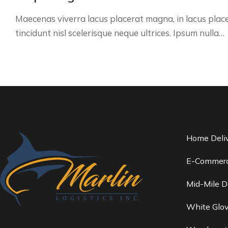
Maecenas viverra lacus placerat magna, in lacus plac
tincidunt nisl scelerisque neque ultrices. Ipsum nulla…
Home Deli
E-Commerc
Mid-Mile D
White Glov