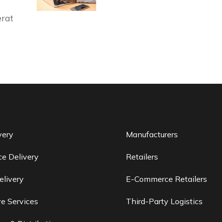
erat
very
Manufacturers
e Delivery
Retailers
elivery
E-Commerce Retailers
e Services
Third-Party Logistics