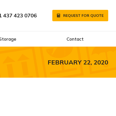
1 437 423 0706
REQUEST FOR QUOTE
Storage
Contact
FEBRUARY 22, 2020