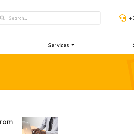
+
Services
from