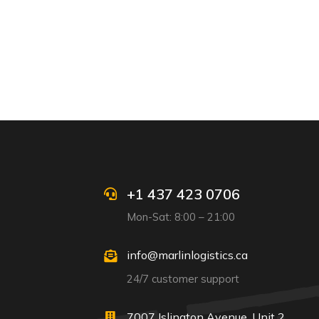
+1 437 423 0706
Mon-Sat: 8:00 – 21:00
info@marlinlogistics.ca
24/7 customer support
7007 Islington Avenue, Unit 2,