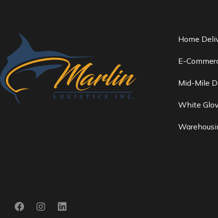
Home Deli
E-Commerc
Mid-Mile D
White Glov
Warehousin